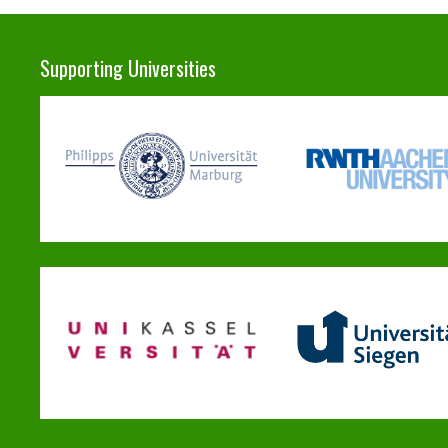
Supporting Universities