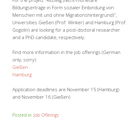
For the project “REDMig (Nicht-monetäre
Bildungserträge in Form sozialer Einbindung von
Menschen mit und ohne Migrationshintergrund)”,
Universities Gießen (Prof. Winker) and Hamburg (Prof.
Gogolin) are looking for a post-doctoral researcher
and a PhD-candidate, respectively.
Find more information in the job offerings (German
only, sorry):
Gießen
Hamburg
Application deadlines are November 15 (Hamburg)
and November 16 (Gießen)
Posted in:
Job Offerings