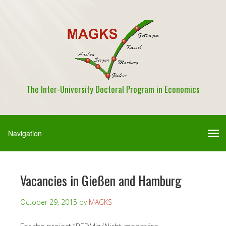
The Inter-University Doctoral Program in Economics
Vacancies in Gießen and Hamburg
October 29, 2015
by
MAGKS