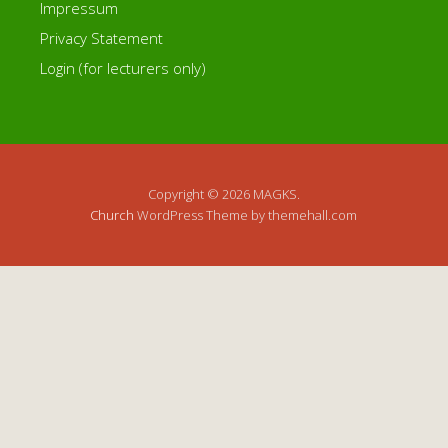
Impressum
Privacy Statement
Login (for lecturers only)
Copyright © 2026 MAGKS.
Church
WordPress Theme by themehall.com