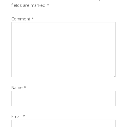
fields are marked
*
Comment
*
Name
*
Email
*