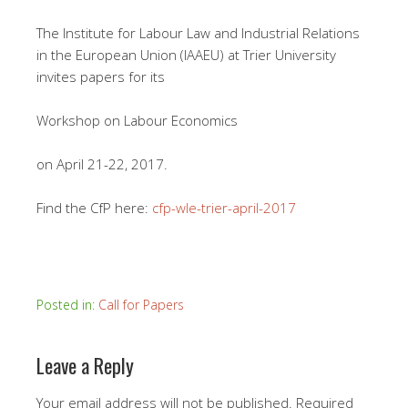
The Institute for Labour Law and Industrial Relations
in the European Union (IAAEU) at Trier University
invites papers for its
Workshop on Labour Economics
on April 21-22, 2017.
Find the CfP here:
cfp-wle-trier-april-2017
Posted in:
Call for Papers
Leave a Reply
Your email address will not be published.
Required