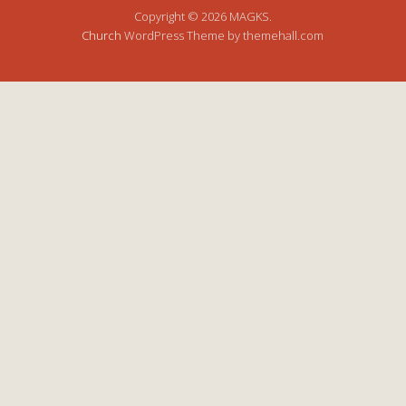
Copyright © 2026 MAGKS.
Church
WordPress Theme by themehall.com