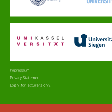
Impressum
Privacy Statement
Login (for lecturers only)