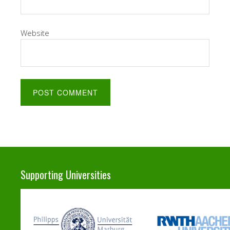
Website
Supporting Universities