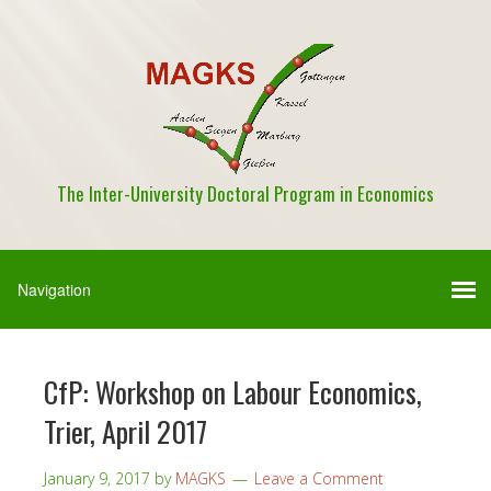
The Inter-University Doctoral Program in Economics
CfP: Workshop on Labour Economics,
Trier, April 2017
January 9, 2017
by
MAGKS
Leave a Comment