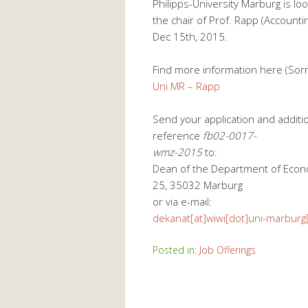
Philipps-University Marburg is loo
the chair of Prof. Rapp (Accountin
Dec 15th, 2015.
Find more information here (Sor
Uni MR – Rapp
Send your application and additi
reference
fb02-0017-
wmz-2015
to:
Dean of the Department of Econo
25, 35032 Marburg
or via e-mail:
dekanat[at]wiwi[dot]uni-marburg
Posted in:
Job Offerings