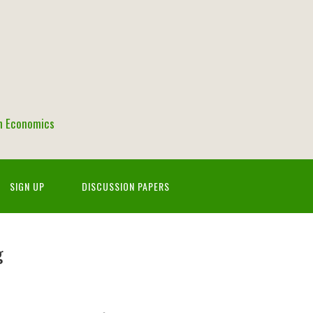
in Economics
SIGN UP
DISCUSSION PAPERS
g