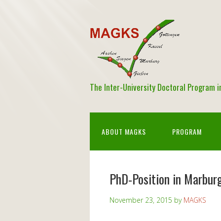
The Inter-University Doctoral Program 
ABOUT MAGKS
PROGRAM
PhD-Position in Marbur
November 23, 2015
by
MAGKS