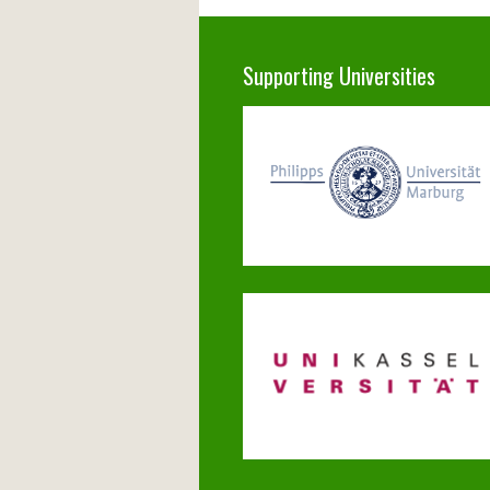
Supporting Universities