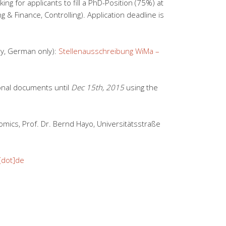
king for applicants to fill a PhD-Position (75%) at
g & Finance, Controlling). Application deadline is
ry, German only):
Stellenausschreibung WiMa –
onal documents until
Dec 15th, 2015
using the
mics, Prof. Dr. Bernd Hayo, Universitätsstraße
[dot]de